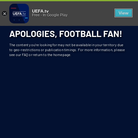
404 - UEFA.TV
U
UEFA.tv
View
Free
-
In Google Play
N
F
APOLOGIES, FOOTBALL FAN!
O
R
The content you’re looking for may not be available in your territory due
T
to geo-restrictions or publication timings. For more information, please
see our FAQ or return to the homepage.
U
N
A
T
E
L
Y
T
H
I
S
S