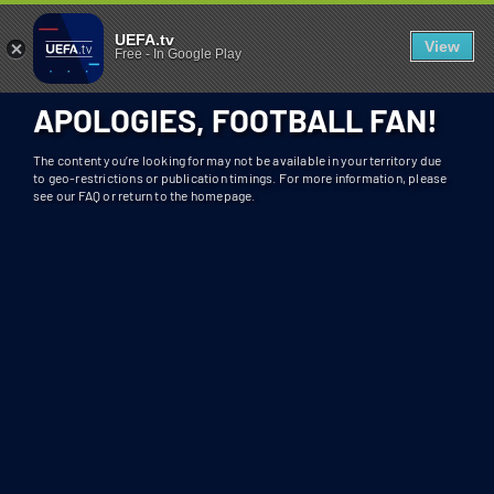
404 - UEFA.TV
U
UEFA.tv
View
Free
-
In Google Play
N
F
APOLOGIES, FOOTBALL FAN!
O
R
The content you’re looking for may not be available in your territory due
T
to geo-restrictions or publication timings. For more information, please
see our FAQ or return to the homepage.
U
N
A
T
E
L
Y
T
H
I
S
S