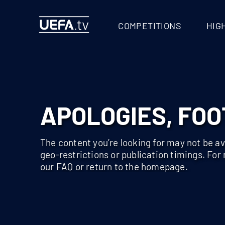
404 - UEFA.TV
COMPETITIONS
HIG
APOLOGIES, FOO
The content you’re looking for may not be ava
geo-restrictions or publication timings. For
our FAQ or return to the homepage.