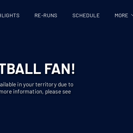
HLIGHTS
RE-RUNS
SCHEDULE
MORE
TBALL FAN!
ilable in your territory due to
 more information, please see