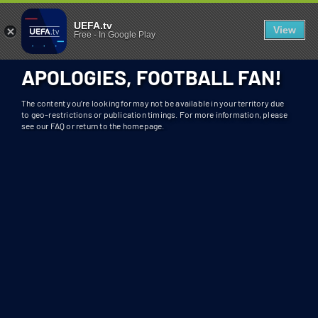
404 - UEFA.TV
U
UEFA.tv
View
Free
-
In Google Play
N
F
APOLOGIES, FOOTBALL FAN!
O
R
The content you’re looking for may not be available in your territory due
T
to geo-restrictions or publication timings. For more information, please
see our FAQ or return to the homepage.
U
N
A
T
E
L
Y
T
H
I
S
S