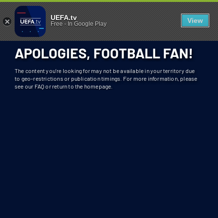
404 - UEFA.TV
U
UEFA.tv
View
Free
-
In Google Play
N
F
APOLOGIES, FOOTBALL FAN!
O
R
The content you’re looking for may not be available in your territory due
T
to geo-restrictions or publication timings. For more information, please
see our FAQ or return to the homepage.
U
N
A
T
E
L
Y
T
H
I
S
S