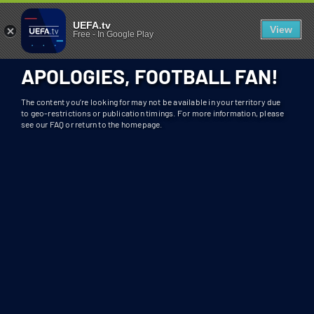
404 - UEFA.TV
U
UEFA.tv
View
Free
-
In Google Play
N
F
APOLOGIES, FOOTBALL FAN!
O
R
The content you’re looking for may not be available in your territory due
T
to geo-restrictions or publication timings. For more information, please
see our FAQ or return to the homepage.
U
N
A
T
E
L
Y
T
H
I
S
S