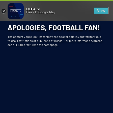
404 - UEFA.TV
U
UEFA.tv
View
Free
-
In Google Play
N
F
APOLOGIES, FOOTBALL FAN!
O
R
The content you’re looking for may not be available in your territory due
T
to geo-restrictions or publication timings. For more information, please
see our FAQ or return to the homepage.
U
N
A
T
E
L
Y
T
H
I
S
S