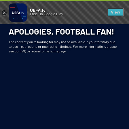
404 - UEFA.TV
U
UEFA.tv
View
Free
-
In Google Play
N
F
APOLOGIES, FOOTBALL FAN!
O
R
The content you’re looking for may not be available in your territory due
T
to geo-restrictions or publication timings. For more information, please
see our FAQ or return to the homepage.
U
N
A
T
E
L
Y
T
H
I
S
S