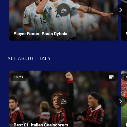
Player Focus: Paulo Dybala
ALL ABOUT: ITALY
03:27
Best Of: Italian Goalscorers