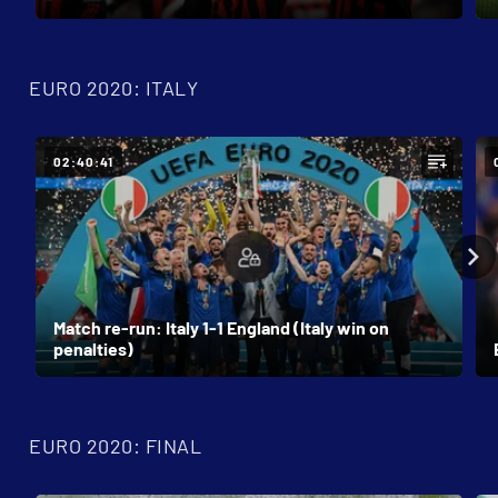
EURO 2020: ITALY
02:40:41
Match re-run: Italy 1-1 England (Italy win on
penalties)
EURO 2020: FINAL