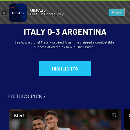
FINALISSIMA
UEFA.tv
View
Free
-
In Google Play
ITALY 0-3 ARGENTINA
See how a Lionel Messi-inspired Argentina claimed a comfortable
success at Wembley to win Finalissima.
HIGHLIGHTS
EDITOR'S PICKS
02:44