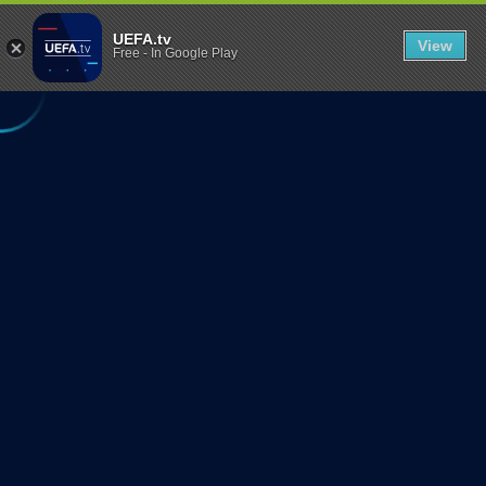
UEFA REGIONS' 
UEFA Regions' Cup 2025: Football in its
;
Purest Form
U
UEFA.tv
View
Free
-
In Google Play
N
F
O
R
T
U
N
A
T
E
L
Y
T
H
I
S
S