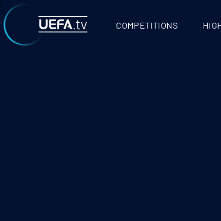
VIDEO - UEFA.T
;
COMPETITIONS
HIG
RROR ACCESSING