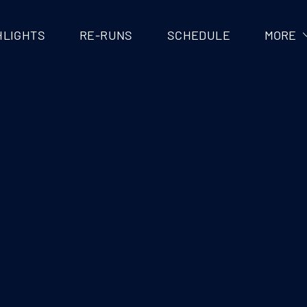
V
HLIGHTS
RE-RUNS
SCHEDULE
MORE